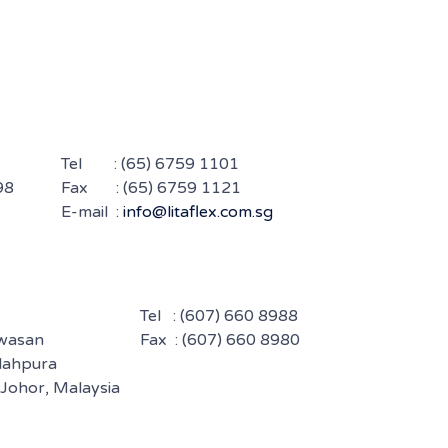
Tel :
(65) 6759 1101
98
Fax : (65) 6759 1121
E-mail :
info@litaflex.com.sg
Tel :
(607) 660 8988
awasan
Fax : (607) 660 8980
ndahpura
 Johor, Malaysia