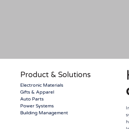
Product & Solutions
Electronic Materials
Gifts & Apparel
Auto Parts
Power Systems
I
Building Management
s
h
I