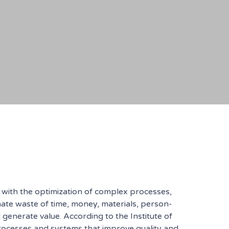
s with the optimization of complex processes,
nate waste of time, money, materials, person-
generate value. According to the Institute of
rocesses and systems that improve quality and