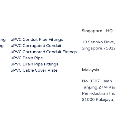
Singapore - HQ
ing
uPVC Conduit Pipe Fittings
10 Senoko Drive,
ng
uPVC Corrugated Conduit
Singapore 7581
uPVC Corrugated Conduit Fittings
uPVC Drain Pipe
uPVC Drain Pipe Fittings
Malaysia
uPVC Cable Cover Plate
No. 3307, Jalan
Tanjung 27/4 K
Perindustrian I
81000 Kulaijaya,