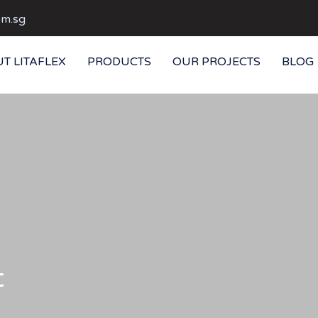
om.sg
T LITAFLEX
PRODUCTS
OUR PROJECTS
BLOG
t