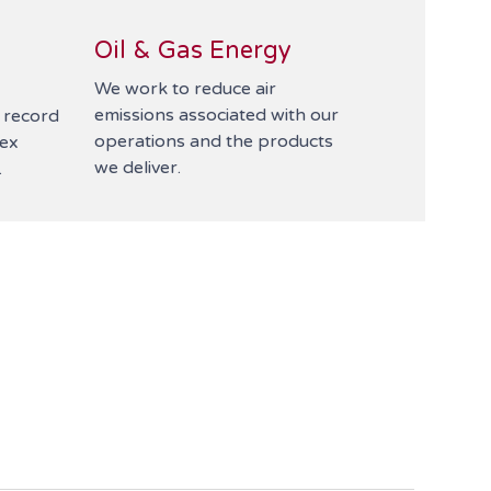
Oil & Gas Energy
We work to reduce air
emissions associated with our
t record
operations and the products
lex
we deliver.
.