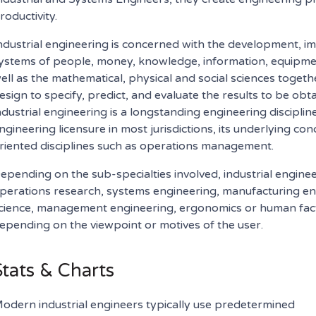
roductivity.
ndustrial engineering is concerned with the development, 
ystems of people, money, knowledge, information, equipment
ell as the mathematical, physical and social sciences toget
esign to specify, predict, and evaluate the results to be o
ndustrial engineering is a longstanding engineering discipline
ngineering licensure in most jurisdictions, its underlying c
riented disciplines such as operations management.
epending on the sub-specialties involved, industrial engine
perations research, systems engineering, manufacturing e
cience, management engineering, ergonomics or human facto
epending on the viewpoint or motives of the user.
Stats & Charts
odern industrial engineers typically use predetermined