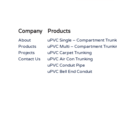
Company
Products
About
uPVC Single – Compartment Trunk
Products
uPVC Multi – Compartment Trunki
Projects
uPVC Carpet Trunking
Contact Us
uPVC Air Con Trunking
uPVC Conduit Pipe
uPVC Bell End Conduit