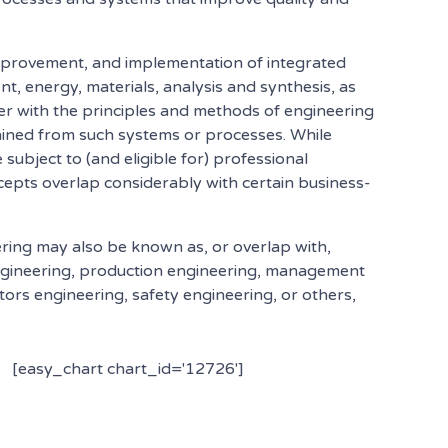
improvement, and implementation of integrated
, energy, materials, analysis and synthesis, as
her with the principles and methods of engineering
btained from such systems or processes. While
 subject to (and eligible for) professional
oncepts overlap considerably with certain business-
ering may also be known as, or overlap with,
ngineering, production engineering, management
rs engineering, safety engineering, or others,
[easy_chart chart_id='12726']