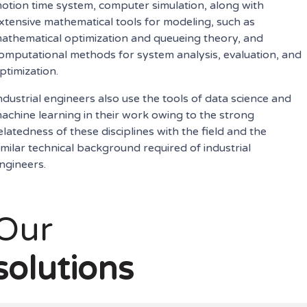
otion time system, computer simulation, along with
xtensive mathematical tools for modeling, such as
athematical optimization and queueing theory, and
omputational methods for system analysis, evaluation, and
ptimization.
ndustrial engineers also use the tools of data science and
achine learning in their work owing to the strong
elatedness of these disciplines with the field and the
imilar technical background required of industrial
ngineers.
Our
solutions