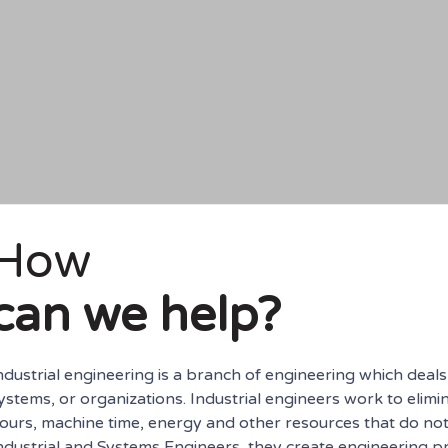
How
can we help?
ndustrial engineering is a branch of engineering which deal
ystems, or organizations. Industrial engineers work to elimi
ours, machine time, energy and other resources that do not 
ndustrial and Systems Engineers, they create engineering p