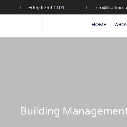
+(65) 6759 1101
info@litaflex.c
HOME
ABOU
Building Managemen