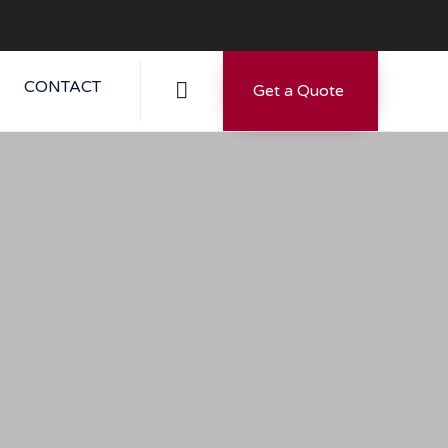
Skip
CONTACT

Get a Quote
to
content