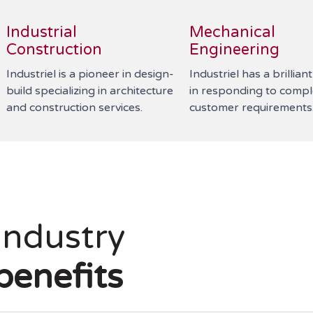
Industrial
Mechanical
Construction
Engineering
Industriel is a pioneer in design-
Industriel has a brillian
build specializing in architecture
in responding to comp
and construction services.
customer requirements
Industry
benefits