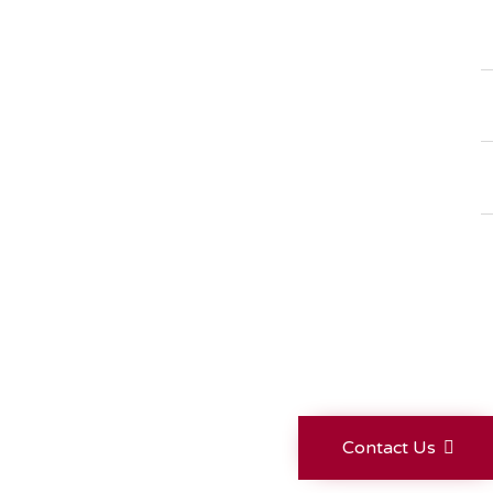
Contact Us