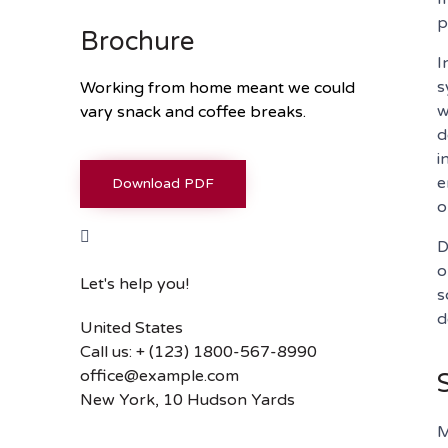
p
Brochure
I
s
Working from home meant we could
w
vary snack and coffee breaks.
d
i
e
Download PDF
o
D
o
Let's help you!
s
d
United States
Call us: + (123) 1800-567-8990
office@example.com
New York, 10 Hudson Yards
M
Or fill our form