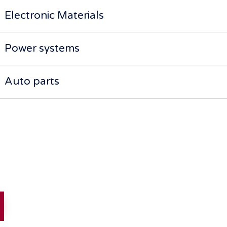
Electronic Materials
Power systems
Auto parts