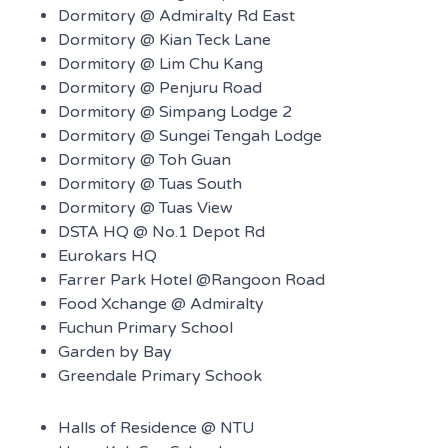
Dormitory @ Admiralty Rd East
Dormitory @ Kian Teck Lane
Dormitory @ Lim Chu Kang
Dormitory @ Penjuru Road
Dormitory @ Simpang Lodge 2
Dormitory @ Sungei Tengah Lodge
Dormitory @ Toh Guan
Dormitory @ Tuas South
Dormitory @ Tuas View
DSTA HQ @ No.1 Depot Rd
Eurokars HQ
Farrer Park Hotel @Rangoon Road
Food Xchange @ Admiralty
Fuchun Primary School
Garden by Bay
Greendale Primary Schook
Halls of Residence @ NTU