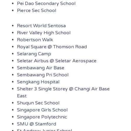
Pei Dao Secondary School
Pierce Sec School
Resort World Sentosa
River Valley High School
Robertson Walk
Royal Square @ Thomson Road
Selarang Camp
Seletar Airbus @ Seletar Aerospace
Sembawang Air Base
Sembawang Pri School
Sengkang Hospital
Shelter 3 Single Storey @ Changi Air Base
East
Shuqun Sec School
Singapore Girls School
Singapore Polytechnic
SMU @ Stamford
St Andrew Junior School