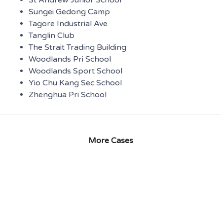
Sungei Gedong Camp
Tagore Industrial Ave
Tanglin Club
The Strait Trading Building
Woodlands Pri School
Woodlands Sport School
Yio Chu Kang Sec School
Zhenghua Pri School
More Cases