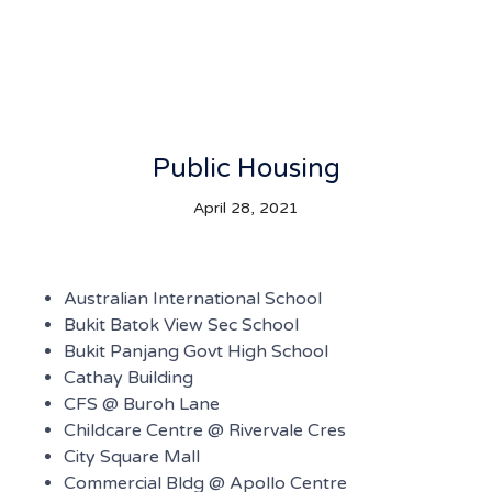
Public Housing
April 28, 2021
Australian International School
Bukit Batok View Sec School
Bukit Panjang Govt High School
Cathay Building
CFS @ Buroh Lane
Childcare Centre @ Rivervale Cres
City Square Mall
Commercial Bldg @ Apollo Centre