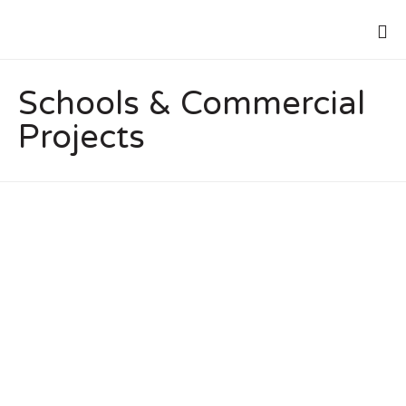
Schools & Commercial
Projects