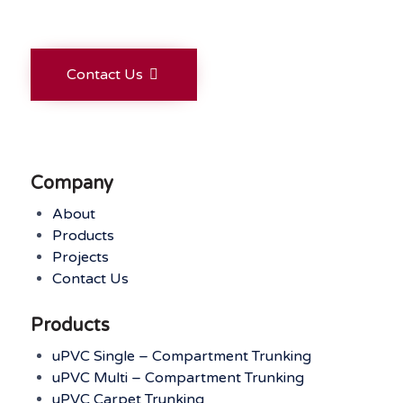
Contact Us
Company
About
Products
Projects
Contact Us
Products
uPVC Single – Compartment Trunking
uPVC Multi – Compartment Trunking
uPVC Carpet Trunking