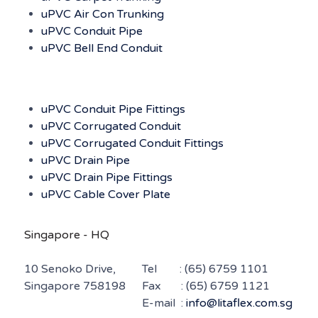
uPVC Air Con Trunking
uPVC Conduit Pipe
uPVC Bell End Conduit
uPVC Conduit Pipe Fittings
uPVC Corrugated Conduit
uPVC Corrugated Conduit Fittings
uPVC Drain Pipe
uPVC Drain Pipe Fittings
uPVC Cable Cover Plate
Singapore - HQ
10 Senoko Drive,
Tel :
(65) 6759 1101
Singapore 758198
Fax : (65) 6759 1121
E-mail :
info@litaflex.com.sg