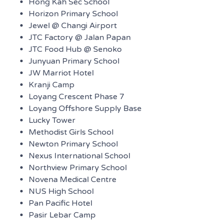
Hong Kah Sec School
Horizon Primary School
Jewel @ Changi Airport
JTC Factory @ Jalan Papan
JTC Food Hub @ Senoko
Junyuan Primary School
JW Marriot Hotel
Kranji Camp
Loyang Crescent Phase 7
Loyang Offshore Supply Base
Lucky Tower
Methodist Girls School
Newton Primary School
Nexus International School
Northview Primary School
Novena Medical Centre
NUS High School
Pan Pacific Hotel
Pasir Lebar Camp