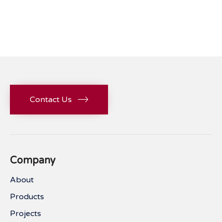
Contact Us
Company
About
Products
Projects