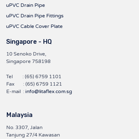
uPVC Drain Pipe
uPVC Drain Pipe Fittings
uPVC Cable Cover Plate
Singapore - HQ
10 Senoko Drive,
Singapore 758198
Tel :
(65) 6759 1101
Fax : (65) 6759 1121
E-mail :
info@litaflex.com.sg
Malaysia
No. 3307, Jalan
Tanjung 27/4 Kawasan