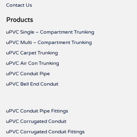
Contact Us
Products
uPVC Single – Compartment Trunking
uPVC Multi – Compartment Trunking
uPVC Carpet Trunking
uPVC Air Con Trunking
uPVC Conduit Pipe
uPVC Bell End Conduit
uPVC Conduit Pipe Fittings
uPVC Corrugated Conduit
uPVC Corrugated Conduit Fittings