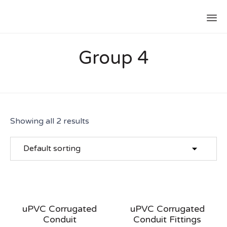
Group 4
Showing all 2 results
uPVC Corrugated
uPVC Corrugated
Conduit
Conduit Fittings